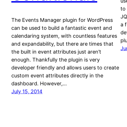
us
to
JQ
The Events Manager plugin for WordPress
a 
can be used to build a fantastic event and
de
calendaring system, with countless features
pl
and expandability, but there are times that
Ju
the built in event attributes just aren’t
enough. Thankfully the plugin is very
developer friendly and allows users to create
custom event attributes directly in the
dashboard. However,…
July 15, 2014