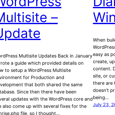
WordPress
Dia
ultisite –
Wi
Update
When buil
WordPress 
easy as po
rdPress Multisite Updates Back in January
create, u
wrote a guide which provided details on
content. 
w to setup a WordPress Multisite
site, or c
vironment for Production and
there are 
velopment that both shared the same
doesn’t pr
tabase. Since then there have been
being…
veral updates with the WordPress core and
July 23, 
ve also come up with several fixes for the
nrise.php file, so I thought…