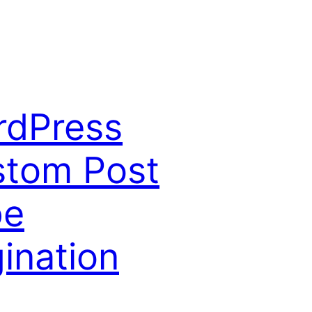
rdPress
tom Post
pe
ination