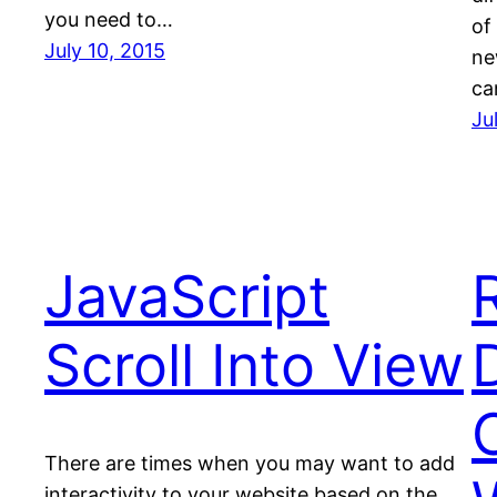
you need to…
of
July 10, 2015
ne
ca
Ju
JavaScript
Scroll Into View
There are times when you may want to add
interactivity to your website based on the