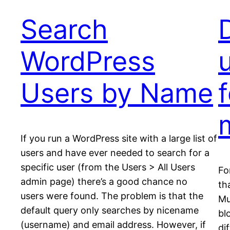
Search
WordPress
u
Users by Name
m
If you run a WordPress site with a large list of
users and have ever needed to search for a
specific user (from the Users > All Users
Fo
admin page) there’s a good chance no
th
users were found. The problem is that the
Mu
default query only searches by nicename
bl
(username) and email address. However, if
di