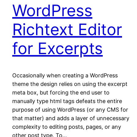
WordPress
Richtext Editor
for Excerpts
Occasionally when creating a WordPress
theme the design relies on using the excerpt
meta box, but forcing the end user to
manually type html tags defeats the entire
purpose of using WordPress (or any CMS for
that matter) and adds a layer of unnecessary
complexity to editing posts, pages, or any
other post type. To…