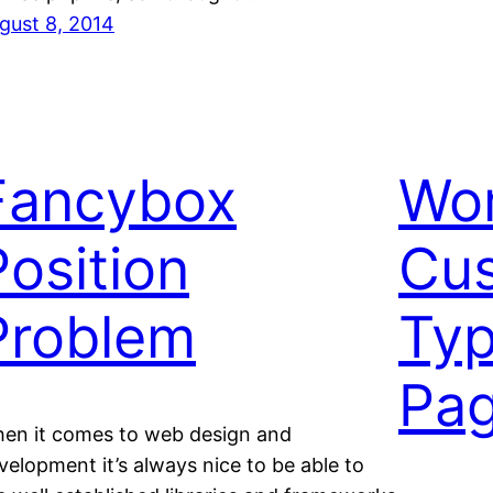
gust 8, 2014
Fancybox
Wo
Position
Cus
Problem
Ty
Pag
en it comes to web design and
velopment it’s always nice to be able to