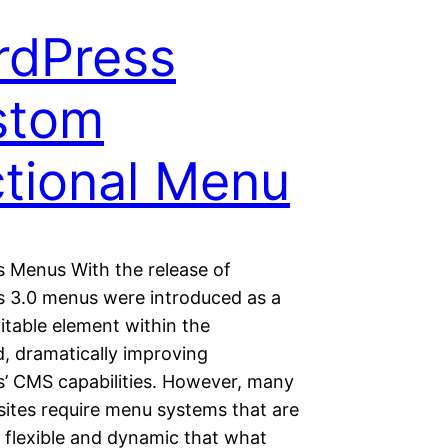
rdPress
stom
tional Menu
 Menus With the release of
 3.0 menus were introduced as a
ditable element within the
, dramatically improving
’ CMS capabilities. However, many
sites require menu systems that are
e flexible and dynamic that what