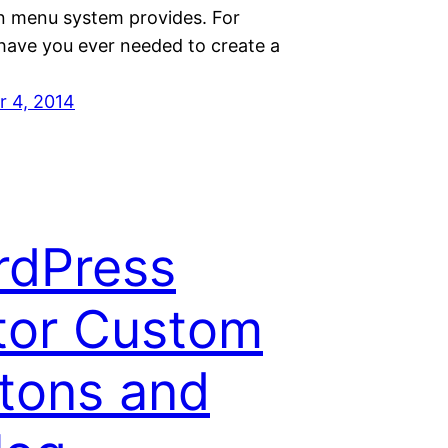
in menu system provides. For
 have you ever needed to create a
 4, 2014
rdPress
tor Custom
tons and