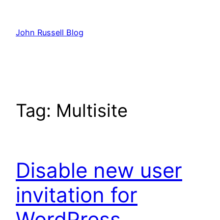
Skip
to
John Russell Blog
content
Tag:
Multisite
Disable new user
invitation for
WordPress