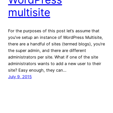
multisite
For the purposes of this post let’s assume that
you’ve setup an instance of WordPress Multisite,
there are a handful of sites (termed blogs), you’re
the super admin, and there are different
administrators per site. What if one of the site
administrators wants to add a new user to their
site? Easy enough, they can…
July 9, 2015