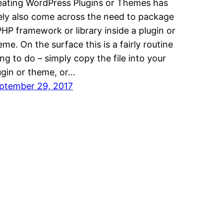
eating WordPress Plugins or Themes has
kely also come across the need to package
PHP framework or library inside a plugin or
eme. On the surface this is a fairly routine
ing to do – simply copy the file into your
ugin or theme, or…
ptember 29, 2017