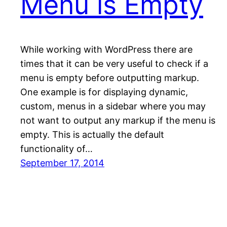
Menu is Empty
While working with WordPress there are
times that it can be very useful to check if a
menu is empty before outputting markup.
One example is for displaying dynamic,
custom, menus in a sidebar where you may
not want to output any markup if the menu is
empty. This is actually the default
functionality of…
September 17, 2014