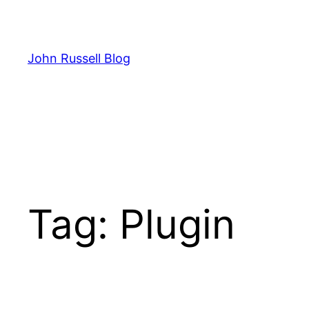
Skip
to
content
John Russell Blog
Tag:
Plugin