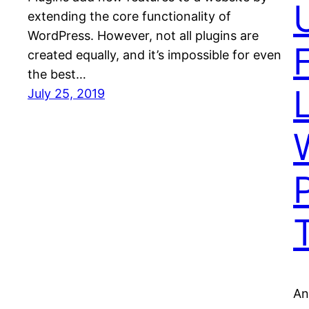
extending the core functionality of
WordPress. However, not all plugins are
created equally, and it’s impossible for even
the best…
L
July 25, 2019
An