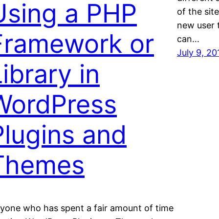
Using a PHP
of the sit
new user t
Framework or
can…
July 9, 20
ibrary in
WordPress
Plugins and
Themes
yone who has spent a fair amount of time