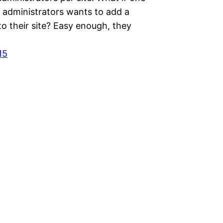
e administrators wants to add a
o their site? Easy enough, they
15