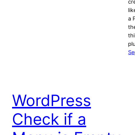
cr
li
a 
th
th
pl
Se
WordPress
Check if a