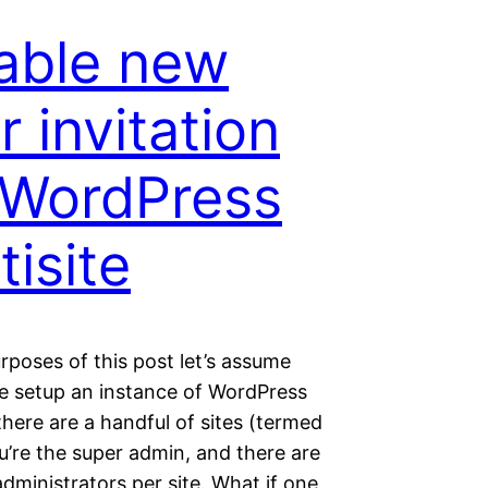
able new
r invitation
 WordPress
tisite
rposes of this post let’s assume
ve setup an instance of WordPress
 there are a handful of sites (termed
u’re the super admin, and there are
administrators per site. What if one