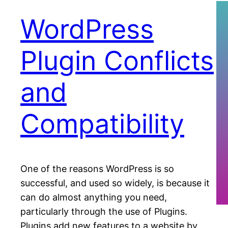
WordPress
Plugin Conflicts
and
Compatibility
One of the reasons WordPress is so
successful, and used so widely, is because it
can do almost anything you need,
particularly through the use of Plugins.
Plugins add new features to a website by